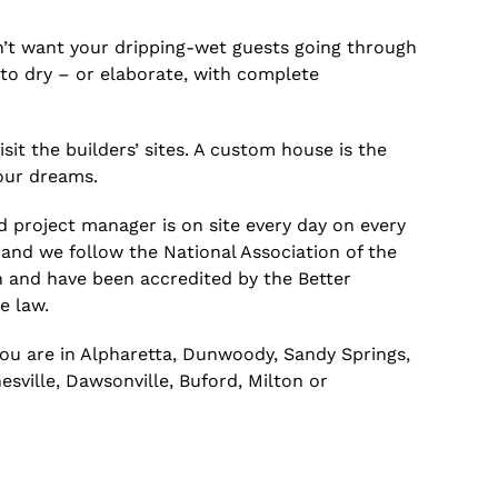
on’t want your dripping-wet guests going through
to dry – or elaborate, with complete
it the builders’ sites. A custom house is the
our dreams.
d project manager is on site every day on every
 and we follow the National Association of the
n and have been accredited by the Better
e law.
you are in Alpharetta, Dunwoody, Sandy Springs,
sville, Dawsonville, Buford, Milton or