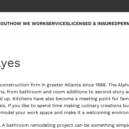
BOUT
HOW WE WORK
SERVICES
LICENSED & INSURED
PER
ayes
onstruction firm in greater Atlanta since 1988. The Alph
ns, from bathroom and room additions to second story ad
 up. Kitchens have also become a meeting point for famil
ls. If you like to spend time making culinary creations bu
remodel your work space and make it a welcoming enviro
A bathroom remodeling project can be something simple, 