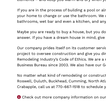
If you are in the process of building a pool or
your home to change or use the bathroom. We ca
bathrooms, wet bar and even a kitchen, and any
Maybe you are ready to buy a house, but you don
answer. If you have a dream house in mind, giv
Our company prides itself on its customer servic
project to oversee construction and give you di
Remodeling Industry’s Code of Ethics. We are a
Business Bureau since 2003. We also have our Ge
No matter what kind of remodeling or construct
Roswell, Duluth, Buckhead, Cumming, North Atlant
Crabapple, call us at 770-667-1518 to schedule 
Check out more company information on our