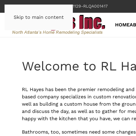
Georgia License RLCO001129-RLQA001417
Skip to main content
HOME
A
Welcome to RL H
RL Hayes has been the premier remodeling and c
based company specializes in custom renovatio
well as building a custom house from the ground
and discuss the day, as well as to gather for mea
happy with the kitchen that you have, we can 
Bathrooms, too, sometimes need some changes. 