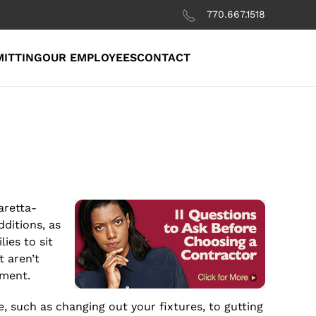
770.667.1518
MITTING
OUR EMPLOYEES
CONTACT
aretta-
ditions, as
ies to sit
t aren’t
nment.
such as changing out your fixtures, to gutting