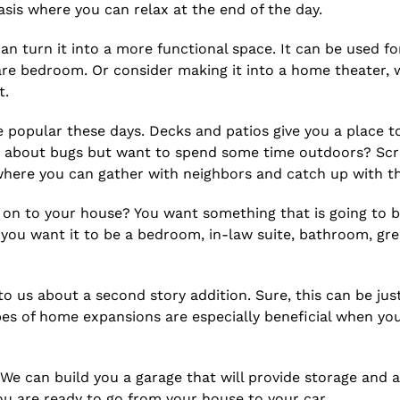
asis where you can relax at the end of the day.
n turn it into a more functional space. It can be used for 
pare bedroom. Or consider making it into a home theater,
t.
popular these days. Decks and patios give you a place to
d about bugs but want to spend some time outdoors? Scr
where you can gather with neighbors and catch up with t
on to your house? You want something that is going to bl
 you want it to be a bedroom, in-law suite, bathroom, gr
 us about a second story addition. Sure, this can be just
es of home expansions are especially beneficial when yo
 We can build you a garage that will provide storage and 
 are ready to go from your house to your car.