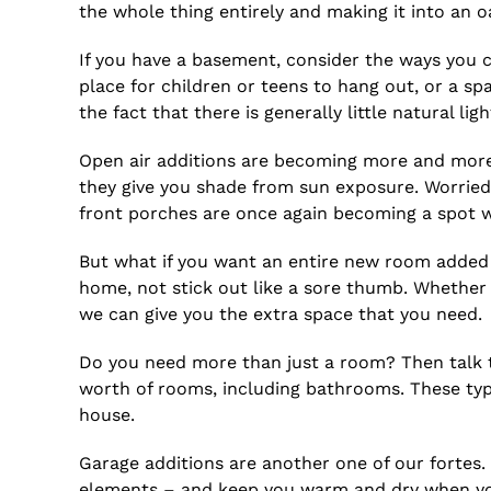
the whole thing entirely and making it into an o
If you have a basement, consider the ways you ca
place for children or teens to hang out, or a s
the fact that there is generally little natural ligh
Open air additions are becoming more and more 
they give you shade from sun exposure. Worrie
front porches are once again becoming a spot 
But what if you want an entire new room added 
home, not stick out like a sore thumb. Whether
we can give you the extra space that you need.
Do you need more than just a room? Then talk to
worth of rooms, including bathrooms. These typ
house.
Garage additions are another one of our fortes.
elements – and keep you warm and dry when you