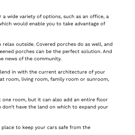
a wide variety of options, such as an office, a
 which would enable you to take advantage of
 relax outside. Covered porches do as well, and
eened porches can be the perfect solution. And
he news of the community.
end in with the current architecture of your
eat room, living room, family room or sunroom,
 one room, but it can also add an entire floor
u don’t have the land on which to expand your
a place to keep your cars safe from the