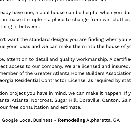
 already have one, a pool house can be helpful when you d
n make it simple – a place to change from wet clothes 
thing in between.
’t want the standard designs you are finding when you vis
e us your ideas and we can make them into the house of y
e, attention to detail and quality workmanship. A certifie
rect access to our company. We are licensed and insured,
 member of the Greater Atlanta Home Builders Associatio
orgia Residential Contractor License, as required by stat
ion project you have in mind, we can make it happen. If 
a, Atlanta, Norcross, Sugar Hill, Doraville, Canton, Gaine
your free consultation and estimate.
 Google Local Business -
Remodeling
Alpharetta, GA