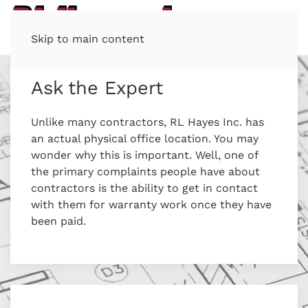
Skip to main content
Ask the Expert
Unlike many contractors, RL Hayes Inc. has
an actual physical office location. You may
wonder why this is important. Well, one of
the primary complaints people have about
contractors is the ability to get in contact
with them for warranty work once they have
been paid.