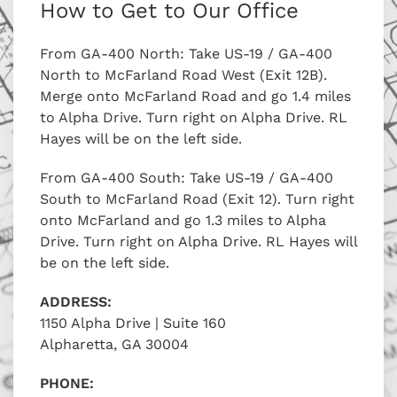
How to Get to Our Office
From GA-400 North: Take US-19 / GA-400
North to McFarland Road West (Exit 12B).
Merge onto McFarland Road and go 1.4 miles
to Alpha Drive. Turn right on Alpha Drive. RL
Hayes will be on the left side.
From GA-400 South: Take US-19 / GA-400
South to McFarland Road (Exit 12). Turn right
onto McFarland and go 1.3 miles to Alpha
Drive. Turn right on Alpha Drive. RL Hayes will
be on the left side.
ADDRESS:
1150 Alpha Drive | Suite 160
Alpharetta, GA 30004
PHONE: