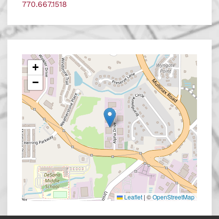
770.667.1518
+
−
Leaflet
|
©
OpenStreetMap