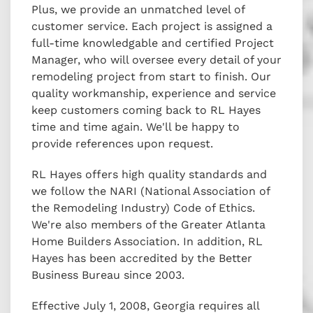
Plus, we provide an unmatched level of
customer service. Each project is assigned a
full-time knowledgable and certified Project
Manager, who will oversee every detail of your
remodeling project from start to finish. Our
quality workmanship, experience and service
keep customers coming back to RL Hayes
time and time again. We'll be happy to
provide references upon request.
RL Hayes offers high quality standards and
we follow the NARI (National Association of
the Remodeling Industry) Code of Ethics.
We're also members of the Greater Atlanta
Home Builders Association. In addition, RL
Hayes has been accredited by the Better
Business Bureau since 2003.
Effective July 1, 2008, Georgia requires all