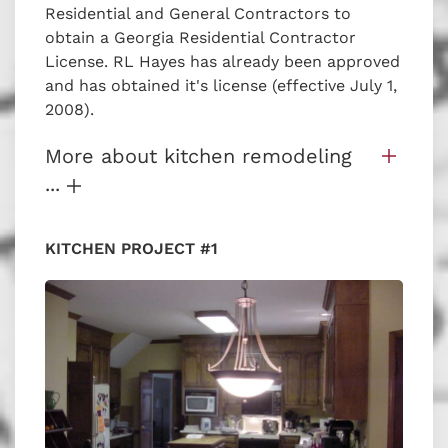
Residential and General Contractors to
obtain a Georgia Residential Contractor
License. RL Hayes has already been approved
and has obtained it's license (effective July 1,
2008).
More about kitchen remodeling
...
KITCHEN PROJECT #1