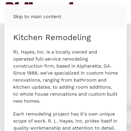
Skip to main content
Kitchen Remodeling
RL Hayes, Inc. is a locally owned and
operated full-service remodeling
construction firm, based in Alpharetta, GA.
Since 1988, we've specialized in custom home
renovations, ranging from bathroom and
kitchen updates, to adding room additions,
to whole house renovations and custom built
new homes.
Each remodeling project has it's own unique
scope of work. R. L. Hayes, Inc. prides itself in
quality workmanship and attention to detail.