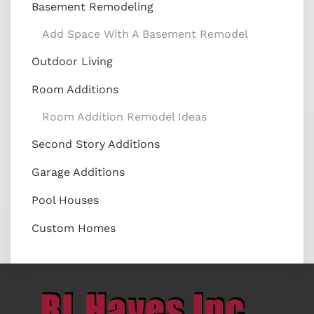
Basement Remodeling
Add Space With A Basement Remodel
Outdoor Living
Room Additions
Room Addition Remodel Ideas
Second Story Additions
Garage Additions
Pool Houses
Custom Homes