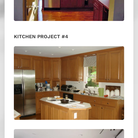
KITCHEN PROJECT #4