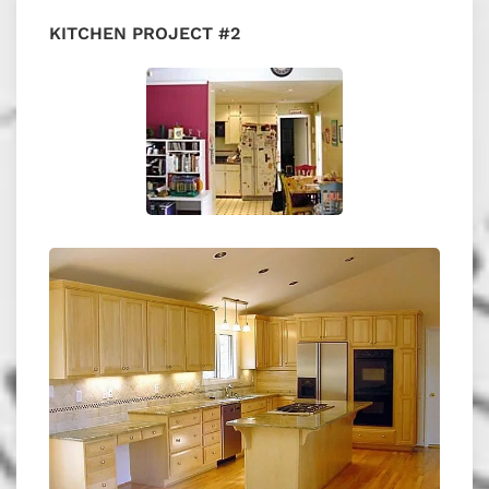
KITCHEN PROJECT #2