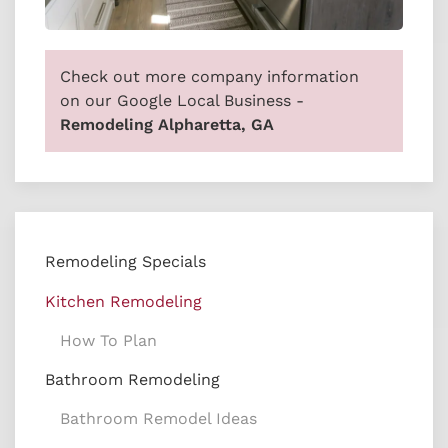
Check out more company information
on our Google Local Business -
Remodeling Alpharetta, GA
Remodeling Specials
Kitchen Remodeling
How To Plan
Bathroom Remodeling
Bathroom Remodel Ideas