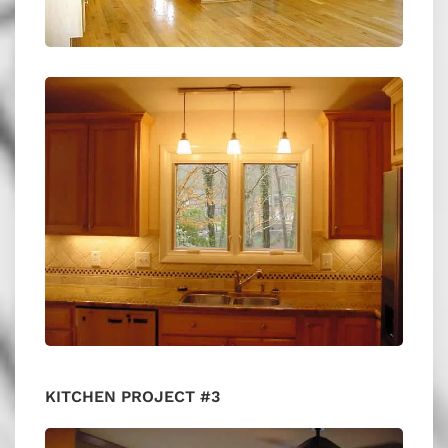
KITCHEN PROJECT #3